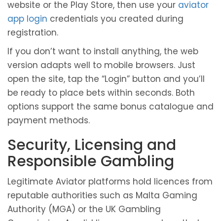
website or the Play Store, then use your
aviator
app login
credentials you created during
registration.
If you don’t want to install anything, the web
version adapts well to mobile browsers. Just
open the site, tap the “Login” button and you’ll
be ready to place bets within seconds. Both
options support the same bonus catalogue and
payment methods.
Security, Licensing and
Responsible Gambling
Legitimate Aviator platforms hold licences from
reputable authorities such as Malta Gaming
Authority (MGA) or the UK Gambling