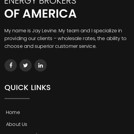
My name is Jay Levine. My team and I specialize in
providing our clients – wholesale rates, the ability to
choose and superior customer service.
QUICK LINKS
Home
About Us