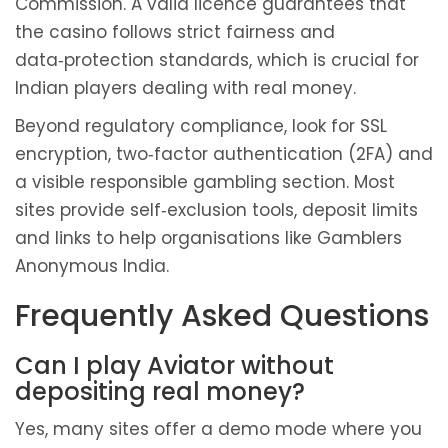
Commission. A valid licence guarantees that
the casino follows strict fairness and
data‑protection standards, which is crucial for
Indian players dealing with real money.
Beyond regulatory compliance, look for SSL
encryption, two‑factor authentication (2FA) and
a visible responsible gambling section. Most
sites provide self‑exclusion tools, deposit limits
and links to help organisations like Gamblers
Anonymous India.
Frequently Asked Questions
Can I play Aviator without
depositing real money?
Yes, many sites offer a demo mode where you