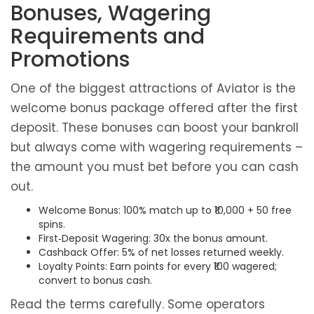
Bonuses, Wagering
Requirements and
Promotions
One of the biggest attractions of Aviator is the
welcome bonus package offered after the first
deposit. These bonuses can boost your bankroll
but always come with wagering requirements –
the amount you must bet before you can cash
out.
Welcome Bonus: 100% match up to ₹10,000 + 50 free
spins.
First‑Deposit Wagering: 30x the bonus amount.
Cashback Offer: 5% of net losses returned weekly.
Loyalty Points: Earn points for every ₹100 wagered;
convert to bonus cash.
Read the terms carefully. Some operators