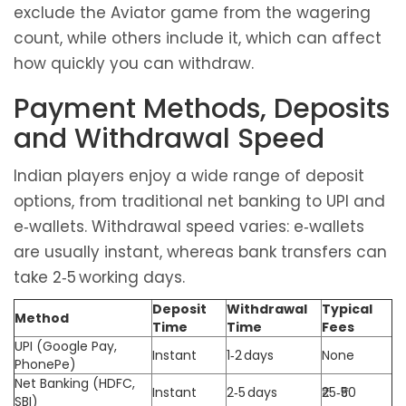
exclude the Aviator game from the wagering
count, while others include it, which can affect
how quickly you can withdraw.
Payment Methods, Deposits
and Withdrawal Speed
Indian players enjoy a wide range of deposit
options, from traditional net banking to UPI and
e‑wallets. Withdrawal speed varies: e‑wallets
are usually instant, whereas bank transfers can
take 2‑5 working days.
Deposit
Withdrawal
Typical
Method
Time
Time
Fees
UPI (Google Pay,
Instant
1‑2 days
None
PhonePe)
Net Banking (HDFC,
Instant
2‑5 days
₹25‑₹50
SBI)