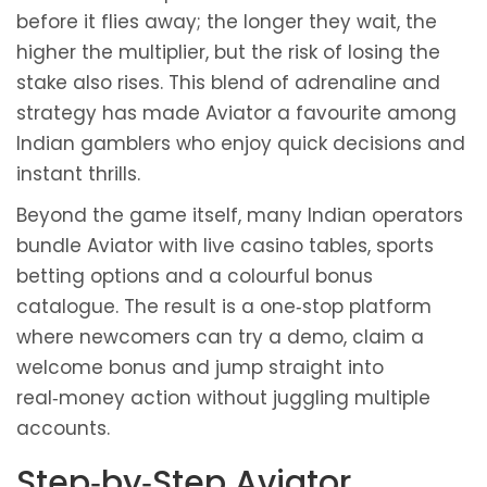
before it flies away; the longer they wait, the
higher the multiplier, but the risk of losing the
stake also rises. This blend of adrenaline and
strategy has made Aviator a favourite among
Indian gamblers who enjoy quick decisions and
instant thrills.
Beyond the game itself, many Indian operators
bundle Aviator with live casino tables, sports
betting options and a colourful bonus
catalogue. The result is a one‑stop platform
where newcomers can try a demo, claim a
welcome bonus and jump straight into
real‑money action without juggling multiple
accounts.
Step‑by‑Step Aviator