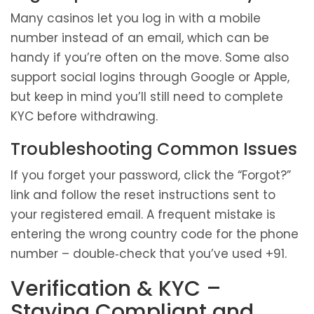
Many casinos let you log in with a mobile
number instead of an email, which can be
handy if you’re often on the move. Some also
support social logins through Google or Apple,
but keep in mind you’ll still need to complete
KYC before withdrawing.
Troubleshooting Common Issues
If you forget your password, click the “Forgot?”
link and follow the reset instructions sent to
your registered email. A frequent mistake is
entering the wrong country code for the phone
number – double‑check that you’ve used +91.
Verification & KYC –
Staying Compliant and