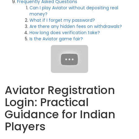
Frequently Asked Questions
Can I play Aviator without depositing real
money?
What if I forget my password?
Are there any hidden fees on withdrawals?
How long does verification take?
Is the Aviator game fair?
Aviator Registration
Login: Practical
Guidance for Indian
Players