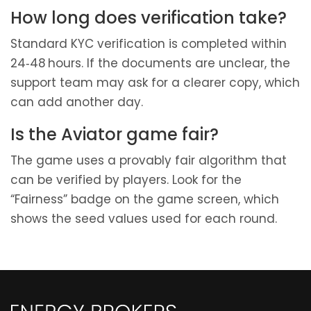
How long does verification take?
Standard KYC verification is completed within
24‑48 hours. If the documents are unclear, the
support team may ask for a clearer copy, which
can add another day.
Is the Aviator game fair?
The game uses a provably fair algorithm that
can be verified by players. Look for the
“Fairness” badge on the game screen, which
shows the seed values used for each round.