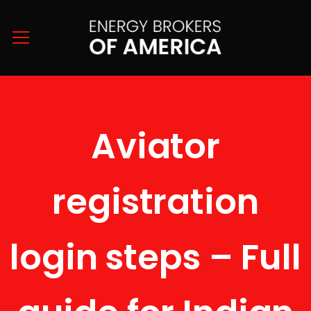
Aviator
registration
login steps – Full