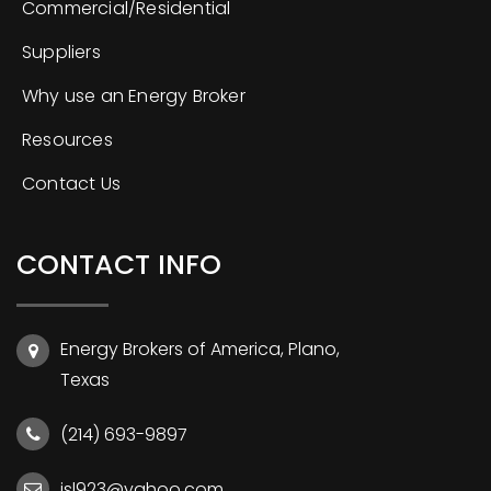
Commercial/Residential
Suppliers
Why use an Energy Broker
Resources
Contact Us
CONTACT INFO
Energy Brokers of America, Plano,
Texas
(214) 693-9897
jsl923@yahoo.com