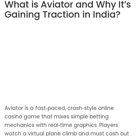
What is Aviator and Why It’s
Gaining Traction in India?
Aviator is a fast‑paced, crash‑style online
casino game that mixes simple betting
mechanics with real‑time graphics. Players
watch a virtual plane climb and must cash out