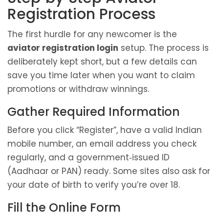
Registration Process
The first hurdle for any newcomer is the
aviator registration login
setup. The process is
deliberately kept short, but a few details can
save you time later when you want to claim
promotions or withdraw winnings.
Gather Required Information
Before you click “Register”, have a valid Indian
mobile number, an email address you check
regularly, and a government‑issued ID
(Aadhaar or PAN) ready. Some sites also ask for
your date of birth to verify you’re over 18.
Fill the Online Form