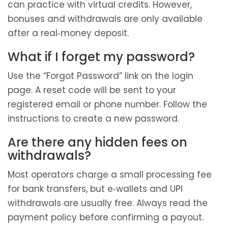
can practice with virtual credits. However,
bonuses and withdrawals are only available
after a real‑money deposit.
What if I forget my password?
Use the “Forgot Password” link on the login
page. A reset code will be sent to your
registered email or phone number. Follow the
instructions to create a new password.
Are there any hidden fees on
withdrawals?
Most operators charge a small processing fee
for bank transfers, but e‑wallets and UPI
withdrawals are usually free. Always read the
payment policy before confirming a payout.