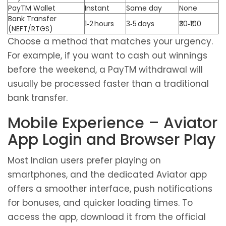
PayTM Wallet
Instant
Same day
None
Bank Transfer
1‑2 hours
3‑5 days
₹30‑₹100
(NEFT/RTGS)
Choose a method that matches your urgency.
For example, if you want to cash out winnings
before the weekend, a PayTM withdrawal will
usually be processed faster than a traditional
bank transfer.
Mobile Experience – Aviator
App Login and Browser Play
Most Indian users prefer playing on
smartphones, and the dedicated Aviator app
offers a smoother interface, push notifications
for bonuses, and quicker loading times. To
access the app, download it from the official