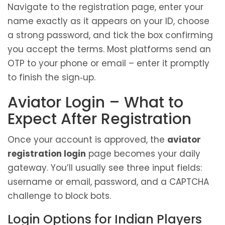
Navigate to the registration page, enter your
name exactly as it appears on your ID, choose
a strong password, and tick the box confirming
you accept the terms. Most platforms send an
OTP to your phone or email – enter it promptly
to finish the sign‑up.
Aviator Login – What to
Expect After Registration
Once your account is approved, the
aviator
registration login
page becomes your daily
gateway. You’ll usually see three input fields:
username or email, password, and a CAPTCHA
challenge to block bots.
Login Options for Indian Players