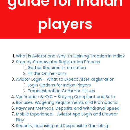
guide for Indian
players
What is Aviator and Why It’s Gaining Traction in India?
Step‑by‑Step Aviator Registration Process
Gather Required Information
Fill the Online Form
Aviator Login – What to Expect After Registration
Login Options for Indian Players
Troubleshooting Common Issues
Verification & KYC – Staying Compliant and Safe
Bonuses, Wagering Requirements and Promotions
Payment Methods, Deposits and Withdrawal Speed
Mobile Experience – Aviator App Login and Browser
Play
Security, Licensing and Responsible Gambling