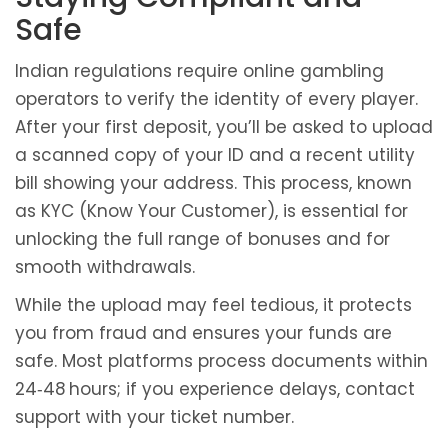
Safe
Indian regulations require online gambling
operators to verify the identity of every player.
After your first deposit, you’ll be asked to upload
a scanned copy of your ID and a recent utility
bill showing your address. This process, known
as KYC (Know Your Customer), is essential for
unlocking the full range of bonuses and for
smooth withdrawals.
While the upload may feel tedious, it protects
you from fraud and ensures your funds are
safe. Most platforms process documents within
24‑48 hours; if you experience delays, contact
support with your ticket number.