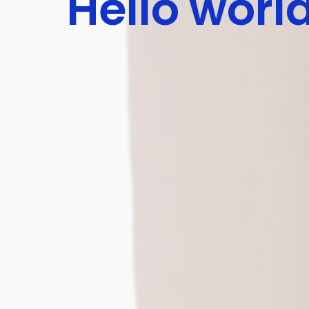
Hello worl