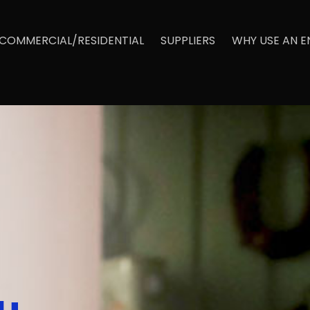
COMMERCIAL/RESIDENTIAL
SUPPLIERS
WHY USE AN 