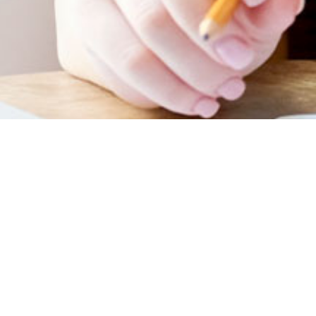
January 2023