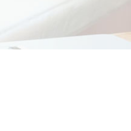
Monthly Archives:
Hello world!