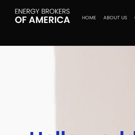
HOME
ABOUT US