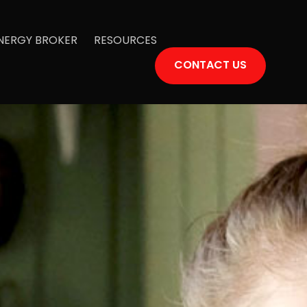
ENERGY BROKER
RESOURCES
CONTACT US